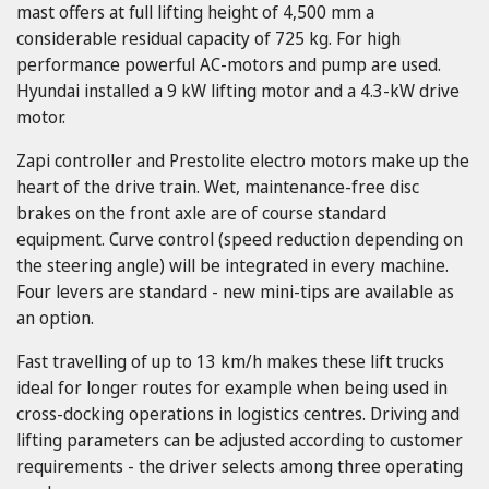
mast offers at full lifting height of 4,500 mm a
considerable residual capacity of 725 kg. For high
performance powerful AC-motors and pump are used.
Hyundai installed a 9 kW lifting motor and a 4.3-kW drive
motor.
Zapi controller and Prestolite electro motors make up the
heart of the drive train. Wet, maintenance-free disc
brakes on the front axle are of course standard
equipment. Curve control (speed reduction depending on
the steering angle) will be integrated in every machine.
Four levers are standard - new mini-tips are available as
an option.
Fast travelling of up to 13 km/h makes these lift trucks
ideal for longer routes for example when being used in
cross-docking operations in logistics centres. Driving and
lifting parameters can be adjusted according to customer
requirements - the driver selects among three operating