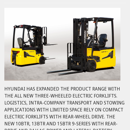
HYUNDAI HAS EXPANDED THE PRODUCT RANGE WITH
THE ALL NEW THREE-WHEELED ELECTRIC FORKLIFTS.
LOGISTICS, INTRA-COMPANY TRANSPORT AND STOWING
APPLICATIONS WITH LIMITED SPACE RELY ON COMPACT
ELECTRIC FORKLIFTS WITH REAR-WHEEL DRIVE. THE
NEW 10BTR, 13BTR AND 15BTR 9-SERIES WITH REAR-