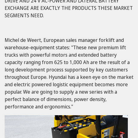
DRIVE AND 24 V AC-POWER AND LATERAL BATTERY
EXCHANGE ARE EXACTLY THE PRODUCTS THESE MARKET
SEGMENTS NEED.
Michel de Weert, European sales manager forklift and
warehouse-equipment states: "These new premium lift
trucks with powerful motors and extended battery
capacity ranging from 625 to 1,000 Ah are the result of a
long development process supported by key customers
throughout Europe. Hyundai has a keen eye on the market
and electric powered logistic equipment becomes more
popular. We are going to supply a new series with a
perfect balance of dimensions, power density,
performance and ergonomics."