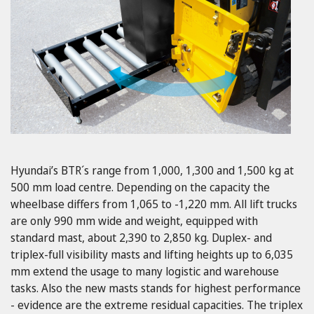
Hyundai’s BTR´s range from 1,000, 1,300 and 1,500 kg at
500 mm load centre. Depending on the capacity the
wheelbase differs from 1,065 to -1,220 mm. All lift trucks
are only 990 mm wide and weight, equipped with
standard mast, about 2,390 to 2,850 kg. Duplex- and
triplex-full visibility masts and lifting heights up to 6,035
mm extend the usage to many logistic and warehouse
tasks. Also the new masts stands for highest performance
- evidence are the extreme residual capacities. The triplex