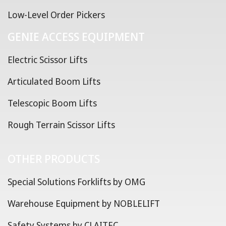
Low-Level Order Pickers
GENIE ACCESS EQUIPMENT
Electric Scissor Lifts
Articulated Boom Lifts
Telescopic Boom Lifts
Rough Terrain Scissor Lifts
OTHER PRODUCTS
Special Solutions Forklifts by OMG
Warehouse Equipment by NOBLELIFT
Safety Systems by CLAITEC