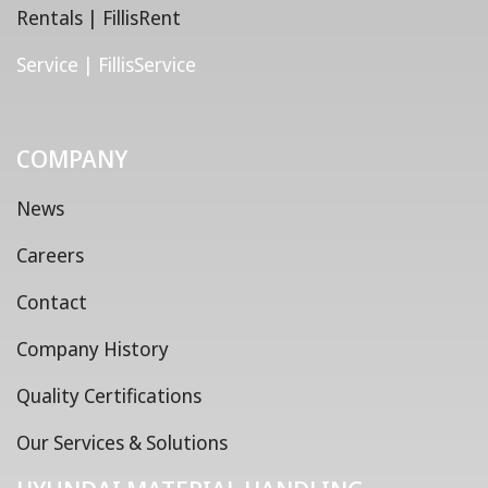
Rentals | FillisRent
Service | FillisService
COMPANY
News
Careers
Contact
Company History
Quality Certifications
Our Services & Solutions