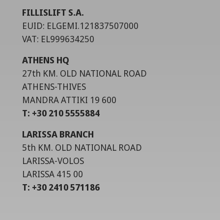
FILLISLIFT S.A.
EUID: ELGEMI.121837507000
VAT: EL999634250
ATHENS HQ
27th KM. OLD NATIONAL ROAD
ATHENS-THIVES
MANDRA ATTIKI 19 600
T: +30 210 5555884
LARISSA BRANCH
5th KM. OLD NATIONAL ROAD
LARISSA-VOLOS
LARISSA 415 00
T: +30 2410 571186