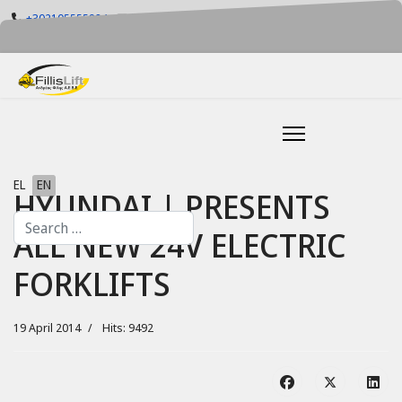
+302105555884
info@fillislift.gr
Mon-Fri: 08.00-17.30
Select your language
EL
EN
HYUNDAI | PRESENTS
Search
ALL NEW 24V ELECTRIC
FORKLIFTS
19 April 2014
Hits: 9492