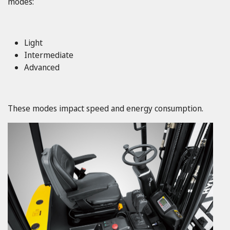
modes:
Light
Intermediate
Advanced
These modes impact speed and energy consumption.