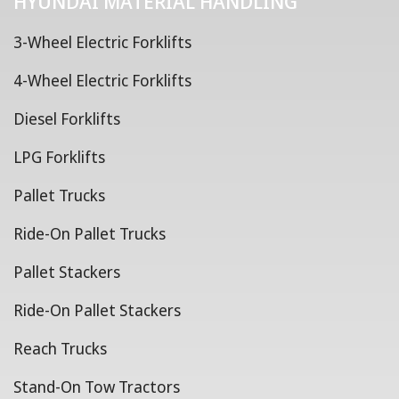
HYUNDAI MATERIAL HANDLING
3-Wheel Electric Forklifts
4-Wheel Electric Forklifts
Diesel Forklifts
LPG Forklifts
Pallet Trucks
Ride-On Pallet Trucks
Pallet Stackers
Ride-On Pallet Stackers
Reach Trucks
Stand-On Tow Tractors