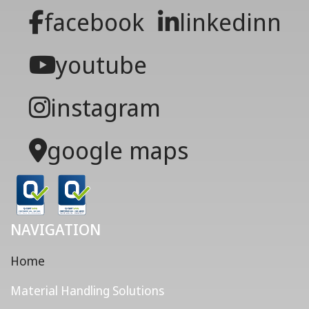
facebook
linkedinn
youtube
instagram
google maps
NAVIGATION
Home
Material Handling Solutions