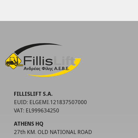
FILLISLIFT S.A.
EUID: ELGEMI.121837507000
VAT: EL999634250
ATHENS HQ
27th KM. OLD NATIONAL ROAD