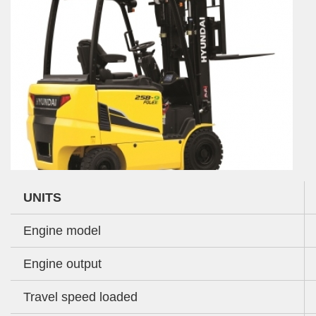
UNITS
Engine model
Engine output
Travel speed loaded