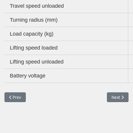
Travel speed unloaded
Turning radius (mm)
Load capacity (kg)
Lifting speed loaded
Lifting speed unloaded
Battery voltage
Previous article: 35BH-9 FORKLIFT
Next articl
Prev
Next