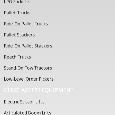
LPG Forklifts
Pallet Trucks
Ride-On Pallet Trucks
Pallet Stackers
Ride-On Pallet Stackers
Reach Trucks
Stand-On Tow Tractors
Low-Level Order Pickers
GENIE ACCESS EQUIPMENT
Electric Scissor Lifts
Articulated Boom Lifts