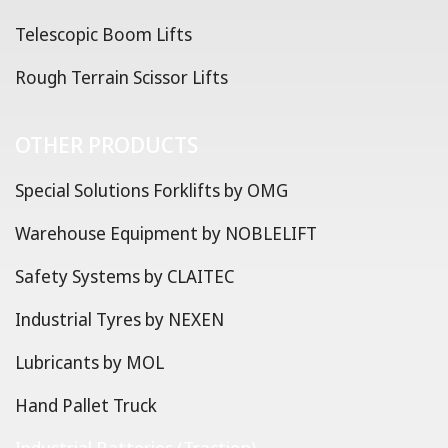
Telescopic Boom Lifts
Rough Terrain Scissor Lifts
OTHER PRODUCTS
Special Solutions Forklifts by OMG
Warehouse Equipment by NOBLELIFT
Safety Systems by CLAITEC
Industrial Tyres by NEXEN
Lubricants by MOL
Hand Pallet Truck