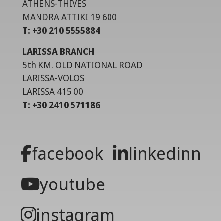
ATHENS-THIVES
MANDRA ATTIKI 19 600
T: +30 210 5555884
LARISSA BRANCH
5th KM. OLD NATIONAL ROAD
LARISSA-VOLOS
LARISSA 415 00
T: +30 2410 571186
facebook
linkedinn
youtube
instagram