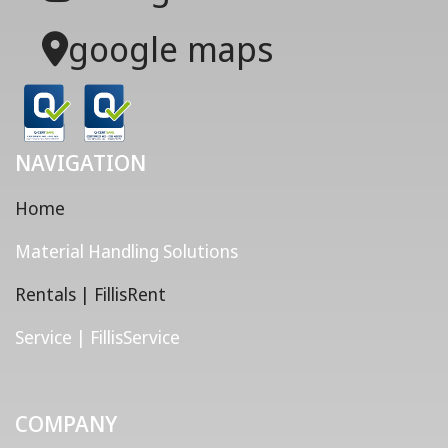
google maps
NAVIGATION
Home
Material Handling Solutions
Rentals | FillisRent
Service | FillisService
COMPANY