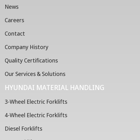
News
Careers
Contact
Company History
Quality Certifications
Our Services & Solutions
HYUNDAI MATERIAL HANDLING
3-Wheel Electric Forklifts
4-Wheel Electric Forklifts
Diesel Forklifts