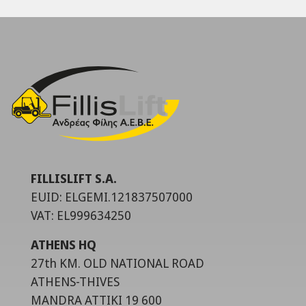
FILLISLIFT S.A.
EUID: ELGEMI.121837507000
VAT: EL999634250
ATHENS HQ
27th KM. OLD NATIONAL ROAD
ATHENS-THIVES
MANDRA ATTIKI 19 600