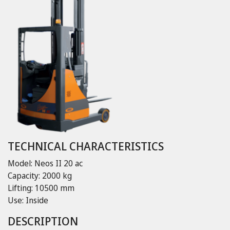
TECHNICAL CHARACTERISTICS
Model: Neos II 20 ac
Capacity: 2000 kg
Lifting: 10500 mm
Use: Inside
DESCRIPTION