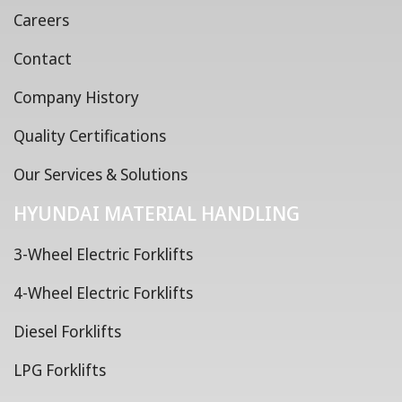
Careers
Contact
Company History
Quality Certifications
Our Services & Solutions
HYUNDAI MATERIAL HANDLING
3-Wheel Electric Forklifts
4-Wheel Electric Forklifts
Diesel Forklifts
LPG Forklifts