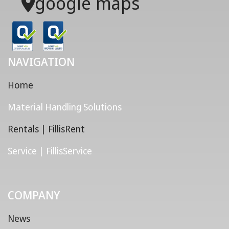
google maps
NAVIGATION
Home
Material Handling Solutions
Rentals | FillisRent
Service | FillisService
COMPANY
News