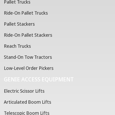
Pallet Trucks
Ride-On Pallet Trucks
Pallet Stackers
Ride-On Pallet Stackers
Reach Trucks
Stand-On Tow Tractors
Low-Level Order Pickers
GENIE ACCESS EQUIPMENT
Electric Scissor Lifts
Articulated Boom Lifts
Telescopic Boom Lifts