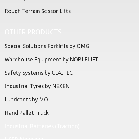
Rough Terrain Scissor Lifts
OTHER PRODUCTS
Special Solutions Forklifts by OMG
Warehouse Equipment by NOBLELIFT
Safety Systems by CLAITEC
Industrial Tyres by NEXEN
Lubricants by MOL
Hand Pallet Truck
Industrial Batteries (Traction)