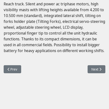
Reach truck. Silent and power ac triphase motors, high
visibility masts with lifting heights available from 4.200 to
10.500 mm (standard), integrated lateral shift, tilting on
forks holder plate (Tilting Forks), electrical servo-steering
wheel, adjustable steering wheel, LCD display,
proportional finger tip to control all the unit hydraulic
functions. Thanks to its compact dimensions, it can be
used in all commercial fields. Possibility to install bigger
battery for heavy applications on different working shifts.
Previous article: Neos II 16 ac
Next article
Prev
Next