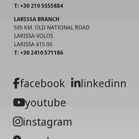
T: +30 210 5555884
LARISSA BRANCH
5th KM. OLD NATIONAL ROAD
LARISSA-VOLOS
LARISSA 415 00
T: +30 2410 571186
facebook
linkedinn
youtube
instagram