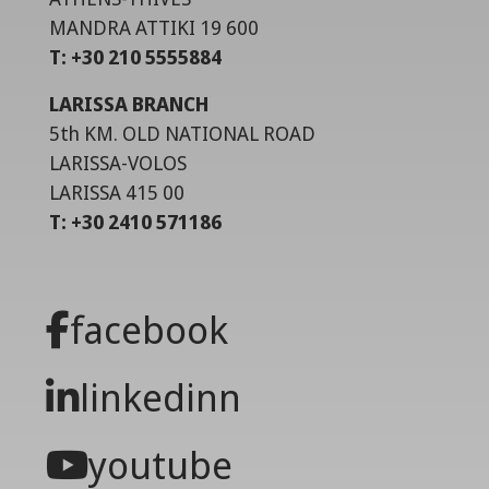
MANDRA ATTIKI 19 600
T: +30 210 5555884
LARISSA BRANCH
5th KM. OLD NATIONAL ROAD
LARISSA-VOLOS
LARISSA 415 00
T: +30 2410 571186
facebook
linkedinn
youtube