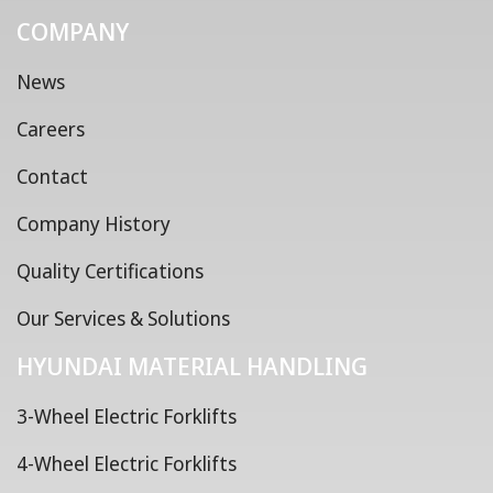
COMPANY
News
Careers
Contact
Company History
Quality Certifications
Our Services & Solutions
HYUNDAI MATERIAL HANDLING
3-Wheel Electric Forklifts
4-Wheel Electric Forklifts