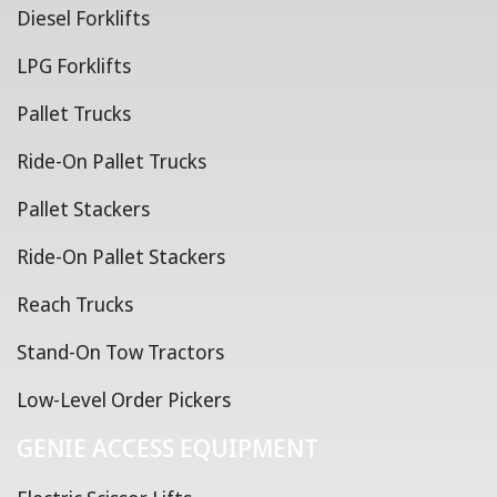
Diesel Forklifts
LPG Forklifts
Pallet Trucks
Ride-On Pallet Trucks
Pallet Stackers
Ride-On Pallet Stackers
Reach Trucks
Stand-On Tow Tractors
Low-Level Order Pickers
GENIE ACCESS EQUIPMENT