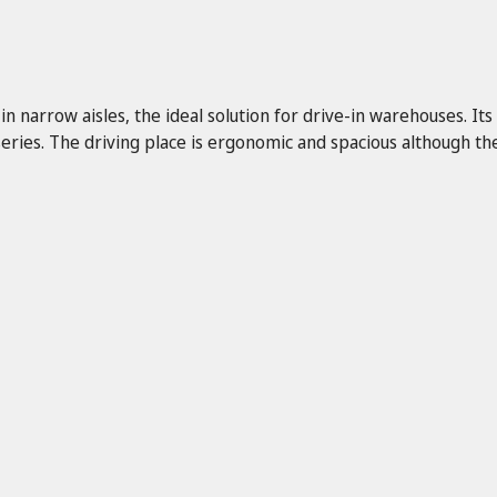
 narrow aisles, the ideal solution for drive-in warehouses. Its
ries. The driving place is ergonomic and spacious although the