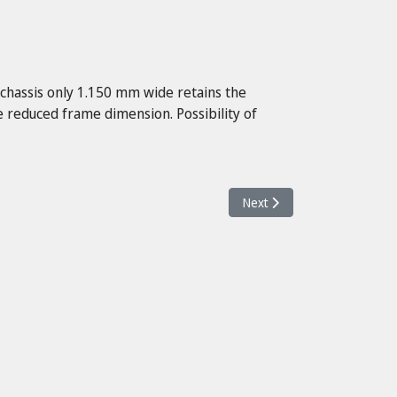
 chassis only 1.150 mm wide retains the
 reduced frame dimension. Possibility of
Next article: Neos II 16 SE ac
Next