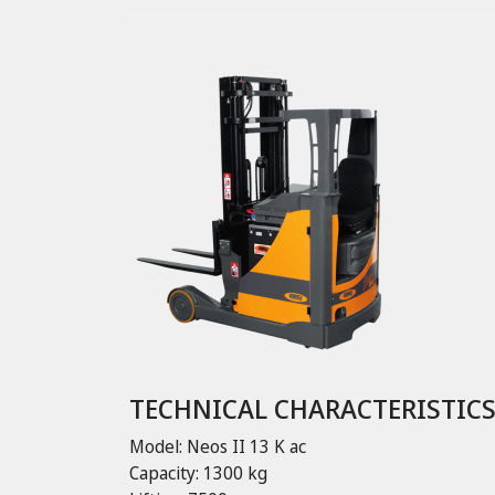
TECHNICAL CHARACTERISTIC
Model: Neos II 13 K ac
Capacity: 1300 kg