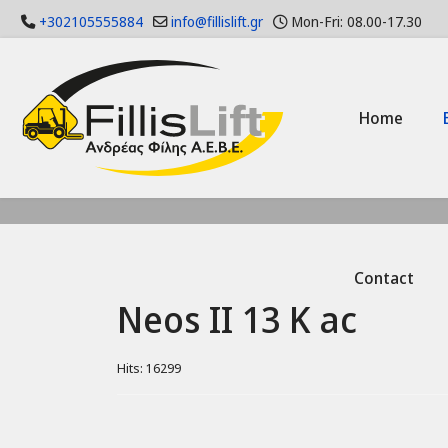
+302105555884
info@fillislift.gr
Mon-Fri: 08.00-17.30
Home
Contact
Neos II 13 K ac
Hits: 16299