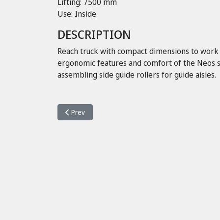
Lifting: 7500 mm
Use: Inside
DESCRIPTION
Reach truck with compact dimensions to work in
ergonomic features and comfort of the Neos se
assembling side guide rollers for guide aisles.
Previous article: Neos II 16 K ac
Prev