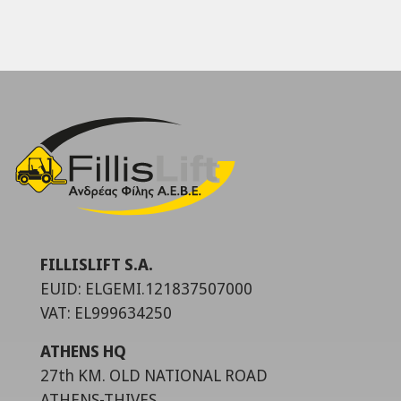
FILLISLIFT S.A.
EUID: ELGEMI.121837507000
VAT: EL999634250
ATHENS HQ
27th KM. OLD NATIONAL ROAD
ATHENS-THIVES