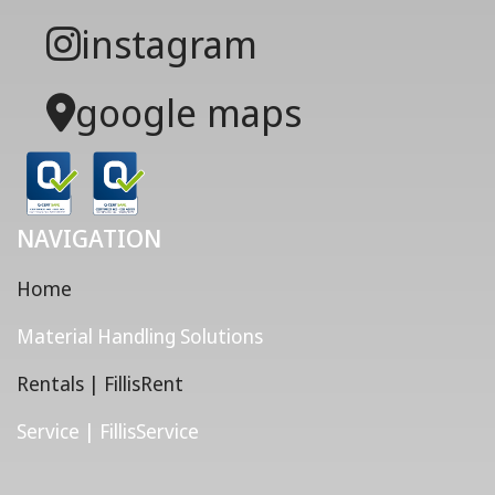
instagram
google maps
NAVIGATION
Home
Material Handling Solutions
Rentals | FillisRent
Service | FillisService