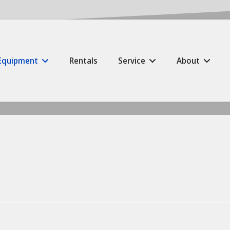
Equipment
Rentals
Service
About