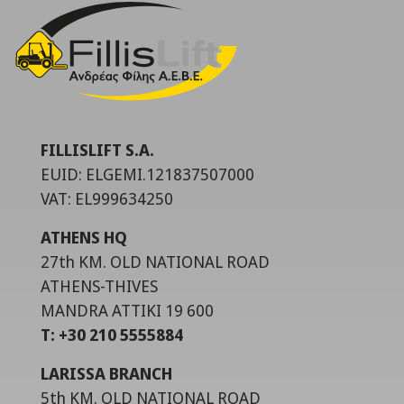
FILLISLIFT S.A.
EUID: ELGEMI.121837507000
VAT: EL999634250
ATHENS HQ
27th KM. OLD NATIONAL ROAD
ATHENS-THIVES
MANDRA ATTIKI 19 600
T: +30 210 5555884
LARISSA BRANCH
5th KM. OLD NATIONAL ROAD