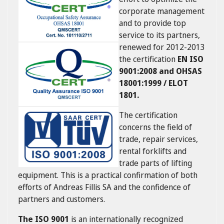
corporate management
and to provide top
service to its partners,
renewed for 2012-2013
the certification
EN ISO
9001:2008 and OHSAS
18001:1999 / ELOT
1801.
The certification
concerns the field of
trade, repair services,
rental forklifts and
trade parts of lifting
equipment. This is a practical confirmation of both
efforts of Andreas Fillis SA and the confidence of
partners and customers.
The ISO 9001
is an internationally recognized