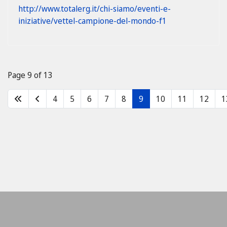
http://www.totalerg.it/chi-siamo/eventi-e-
iniziative/vettel-campione-del-mondo-f1
Page 9 of 13
4
5
6
7
8
9
10
11
12
1