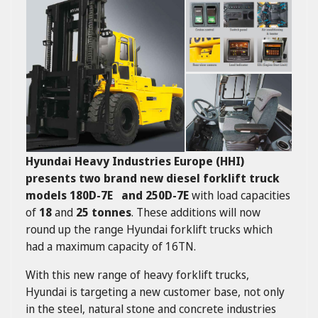
Hyundai Heavy Industries Europe (HHI)
presents two brand new diesel forklift truck
models 180D-7E and 250D-7E
with load capacities
of
18
and
25 tonnes
. These additions will now
round up the range Hyundai forklift trucks which
had a maximum capacity of 16TN.
With this new range of heavy forklift trucks,
Hyundai is targeting a new customer base, not only
in the steel, natural stone and concrete industries