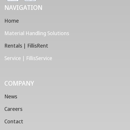
NAVIGATION
Home
Material Handling Solutions
Rentals | FillisRent
Service | FillisService
COMPANY
News
Careers
Contact