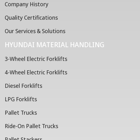
Company History
Quality Certifications
Our Services & Solutions
HYUNDAI MATERIAL HANDLING
3-Wheel Electric Forklifts
4-Wheel Electric Forklifts
Diesel Forklifts
LPG Forklifts
Pallet Trucks
Ride-On Pallet Trucks
Pallet Stackers