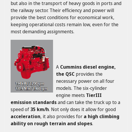
but also in the transport of heavy goods in ports and
the railway sector. Their efficiency and power will
provide the best conditions for economical work,
keeping operational costs remain low, even for the
most demanding assignments.
A
Cummins diesel engine,
the QSC
provides the
necessary power on all four
models. The six-cylinder
engine meets
TierIII
emission standards
and can take the truck up to a
speed of
35 km/h
. Not only does it allow for good
acceleration
, it also provides for
a high climbing
ability on rough terrain and slopes
.