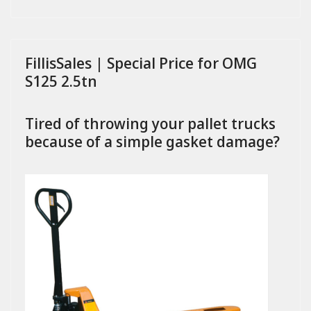
FillisSales | Special Price for OMG
S125 2.5tn
Tired of throwing your pallet trucks
because of a simple gasket damage?