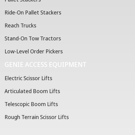
Ride-On Pallet Stackers
Reach Trucks
Stand-On Tow Tractors
Low-Level Order Pickers
GENIE ACCESS EQUIPMENT
Electric Scissor Lifts
Articulated Boom Lifts
Telescopic Boom Lifts
Rough Terrain Scissor Lifts