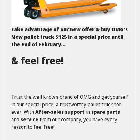
Take advantage of our new offer & buy OMG's
New pallet truck S125 in a special price until
the end of February...
& feel free!
Trust the well known brand of OMG and get yourself
in our special price, a trustworthy pallet truck for
ever! With
After-sales support
in
spare parts
and
service
from our company, you have every
reason to feel free!