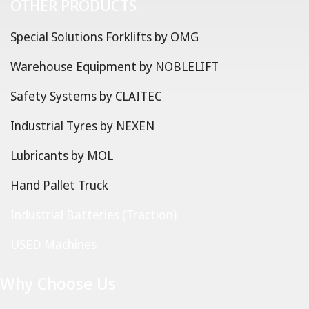
OTHER PRODUCTS
Special Solutions Forklifts by OMG
Warehouse Equipment by NOBLELIFT
Safety Systems by CLAITEC
Industrial Tyres by NEXEN
Lubricants by MOL
Hand Pallet Truck
Industrial Batteries (Traction)
USED Machines
Why Choose Us