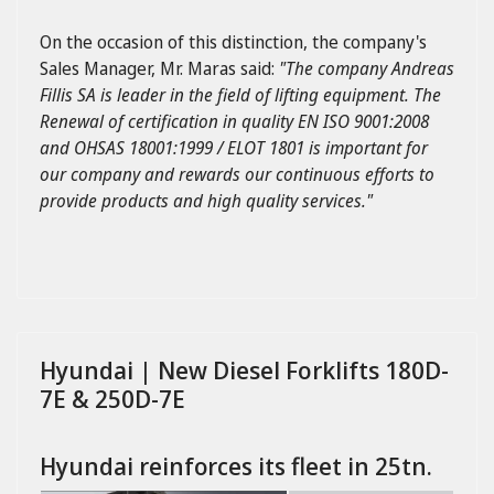
On the occasion of this distinction, the company's
Sales Manager, Mr. Maras said:
"The company Andreas
Fillis SA is leader in the field of lifting equipment. The
Renewal of certification in quality EN ISO 9001:2008
and OHSAS 18001:1999 / ELOT 1801 is important for
our company and rewards our continuous efforts to
provide products and high quality services."
Hyundai | New Diesel Forklifts 180D-
7E & 250D-7E
Hyundai reinforces its fleet in 25tn.