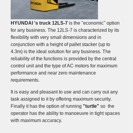
HYUNDAI 's truck 12LS-7
is the "economic" option
for any business. The 12LS-7 is characterized by its
flexibility with very small dimensions and in
conjunction with a height of pallet stacker (up to
4.3m) is the ideal solution for any business. The
reliability of the functions is provided by the central
control unit and the type of AC motors for maximum
performance and near zero maintenance
requirements.
It is easy and pleasant to use and can carry out any
task assigned to it by offering maximum security.
Finally it has the option of running
"turtle"
so the
operator has the ability to manoeuvre in tight spaces
with maximum accuracy.