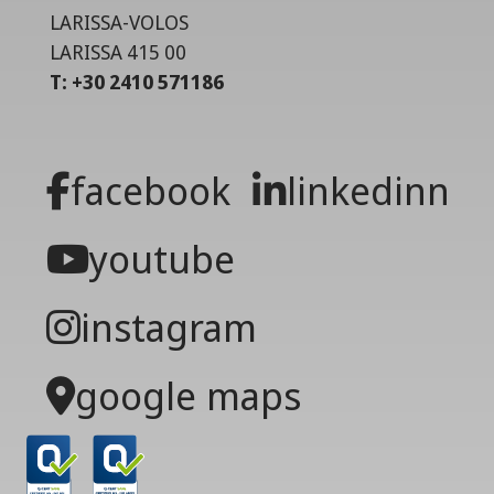
LARISSA-VOLOS
LARISSA 415 00
T: +30 2410 571186
facebook
linkedinn
youtube
instagram
google maps