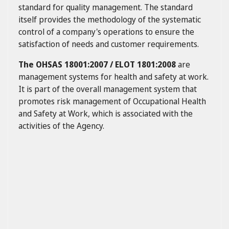
standard for quality management. The standard
itself provides the methodology of the systematic
control of a company's operations to ensure the
satisfaction of needs and customer requirements.
The OHSAS 18001:2007 / ELOT 1801:2008
are
management systems for health and safety at work.
It is part of the overall management system that
promotes risk management of Occupational Health
and Safety at Work, which is associated with the
activities of the Agency.