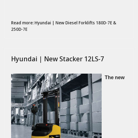
Read more: Hyundai | New Diesel Forklifts 180D-7E &
250D-7E
Hyundai | New Stacker 12LS-7
The new