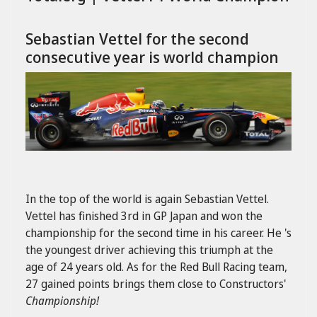
Sebastian Vettel for the second
consecutive year is world champion
In the top of the world is again Sebastian Vettel.
Vettel has finished 3rd in GP Japan and won the
championship for the second time in his career. He 's
the youngest driver achieving this triumph at the
age of 24 years old. As for the Red Bull Racing team,
27 gained points brings them close to
Constructors'
Championship!