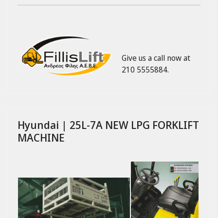
Give us a call now at
210 5555884.
Hyundai | 25L-7A NEW LPG FORKLIFT
MACHINE