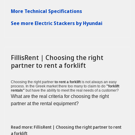
More Technical Specifications
See more Electric Stackers by Hyundai
FillisRent | Choosing the right
partner to rent a forklift
Choosing the right partner
to rent a forklift
is not always an easy
process. In the Greek market there too many to claim to do
"forklift
rentals"
but have the ability to meet the real needs of a customer?
What are the real criteria for choosing the right
partner at the rental equipment?
Read more: FillisRent | Choosing the right partner to rent
a forklift