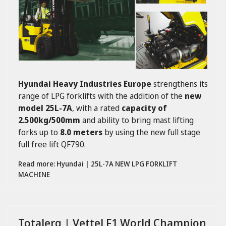
Hyundai Heavy Industries Europe
strengthens its
range of LPG forklifts with the addition of the
new
model 25L-7A
, with a rated
capacity of
2.500kg/500mm
and ability to bring mast lifting
forks up to
8.0 meters
by using the new full stage
full free lift QF790.
Read more: Hyundai | 25L-7A NEW LPG FORKLIFT
MACHINE
Totalerg | Vettel F1 World Champion