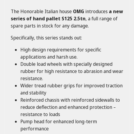
The Honorable Italian house
OMG
introduces
a new
series of hand pallet S125 2.5tn
, a full range of
spare parts in stock for any damage.
Specifically, this series stands out:
High design requirements for specific
applications and harsh use.
Double load wheels with specially designed
rubber for high resistance to abrasion and wear
resistance.
Wider tread rubber grips for improved traction
and stability
Reinforced chassis with reinforced sidewalls to
reduce deflection and enhanced protection –
resistance to loads
Pump head for enhanced long-term
performance