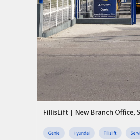
FillisLift | New Branch Office, 
Genie
Hyundai
Fillislift
Serv