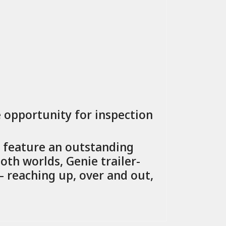
e opportunity for inspection
s feature an outstanding
oth worlds, Genie trailer-
reaching up, over and out,