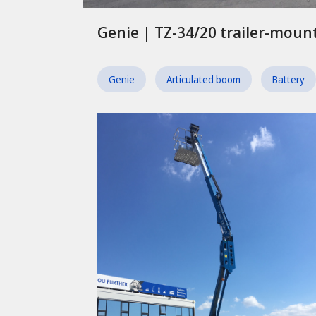
Genie | TZ-34/20 trailer-mou
Genie
Articulated boom
Battery