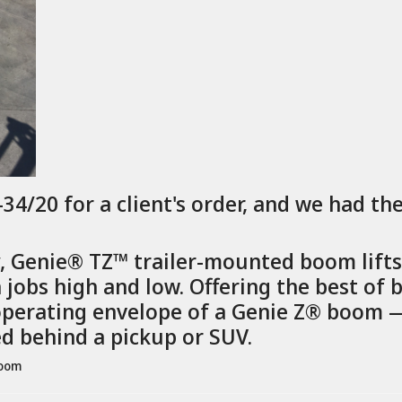
4/20 for a client's order, and we had th
y, Genie® TZ™ trailer-mounted boom lift
jobs high and low. Offering the best of b
erating envelope of a Genie Z® boom — 
ed behind a pickup or SUV.
boom