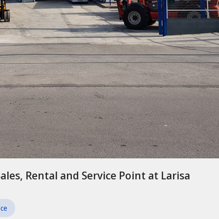
Sales, Rental and Service Point at Larisa
ice