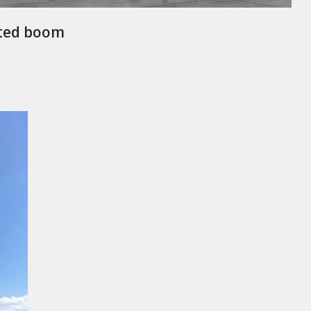
nted boom