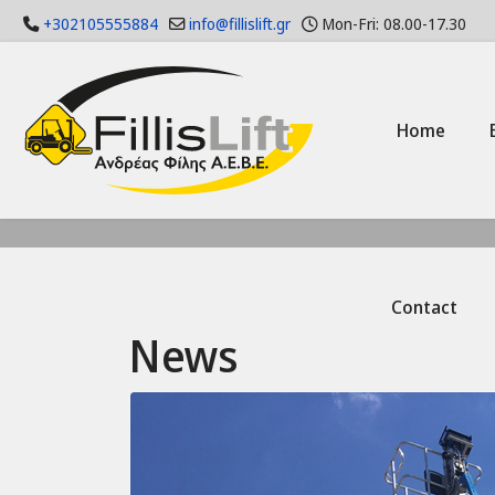
+302105555884
info@fillislift.gr
Mon-Fri: 08.00-17.30
Home
Contact
News