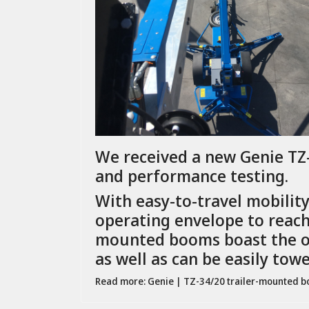
We received a new Genie TZ-3
and performance testing.
With easy-to-travel mobilit
operating envelope to reach 
mounted booms boast the op
as well as can be easily tow
Read more: Genie | TZ-34/20 trailer-mounted 