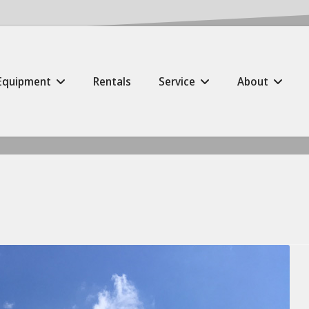
Equipment
Rentals
Service
About