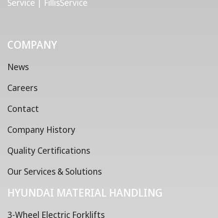
Service | FillisService
COMPANY
News
Careers
Contact
Company History
Quality Certifications
Our Services & Solutions
HYUNDAI MATERIAL HANDLING
3-Wheel Electric Forklifts