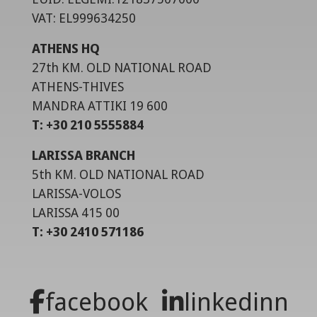
VAT: EL999634250
ATHENS HQ
27th KM. OLD NATIONAL ROAD
ATHENS-THIVES
MANDRA ATTIKI 19 600
T: +30 210 5555884
LARISSA BRANCH
5th KM. OLD NATIONAL ROAD
LARISSA-VOLOS
LARISSA 415 00
T: +30 2410 571186
facebook
linkedinn