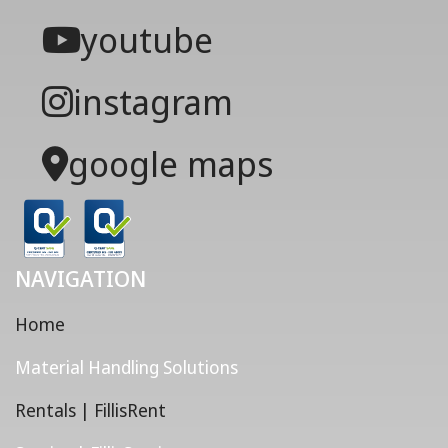
youtube
instagram
google maps
NAVIGATION
Home
Material Handling Solutions
Rentals | FillisRent