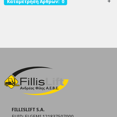
Καταμέτρηση Άρθρων: 0
FILLISLIFT S.A.
EUID: ELGEMI.121837507000