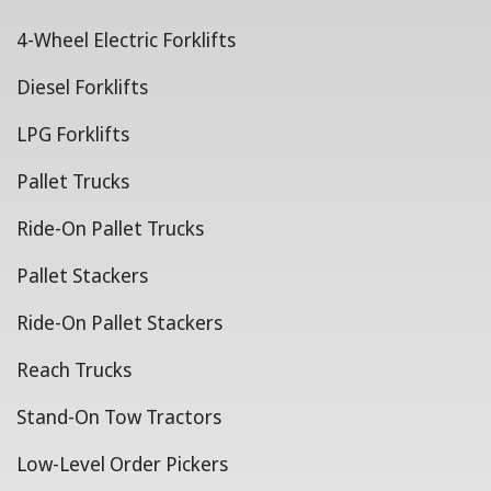
4-Wheel Electric Forklifts
Diesel Forklifts
LPG Forklifts
Pallet Trucks
Ride-On Pallet Trucks
Pallet Stackers
Ride-On Pallet Stackers
Reach Trucks
Stand-On Tow Tractors
Low-Level Order Pickers