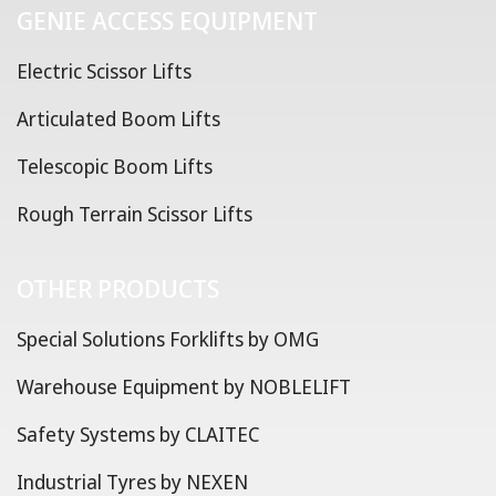
GENIE ACCESS EQUIPMENT
Electric Scissor Lifts
Articulated Boom Lifts
Telescopic Boom Lifts
Rough Terrain Scissor Lifts
OTHER PRODUCTS
Special Solutions Forklifts by OMG
Warehouse Equipment by NOBLELIFT
Safety Systems by CLAITEC
Industrial Tyres by NEXEN