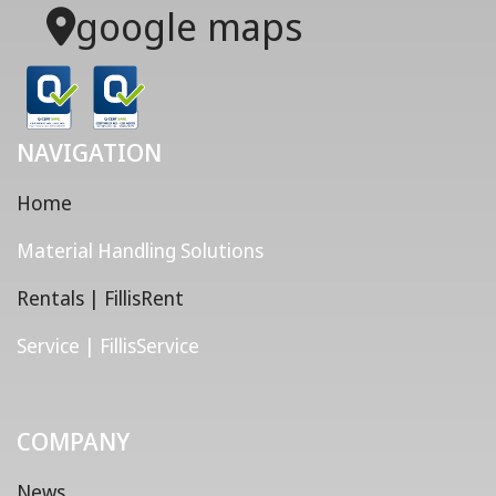
google maps
NAVIGATION
Home
Material Handling Solutions
Rentals | FillisRent
Service | FillisService
COMPANY
News