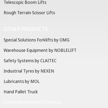
Telescopic Boom Lifts
Rough Terrain Scissor Lifts
OTHER PRODUCTS
Special Solutions Forklifts by OMG
Warehouse Equipment by NOBLELIFT
Safety Systems by CLAITEC
Industrial Tyres by NEXEN
Lubricants by MOL
Hand Pallet Truck
Industrial Batteries (Traction)