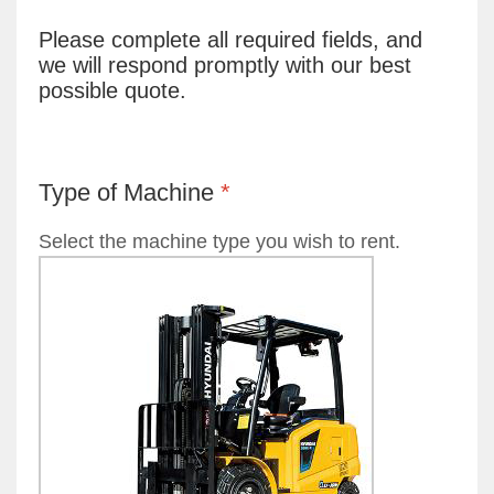
Please complete all required fields, and
we will respond promptly with our best
possible quote.
Type of Machine
*
Select the machine type you wish to rent.