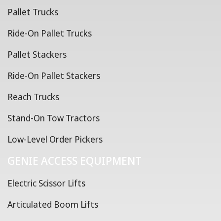
Pallet Trucks
Ride-On Pallet Trucks
Pallet Stackers
Ride-On Pallet Stackers
Reach Trucks
Stand-On Tow Tractors
Low-Level Order Pickers
GENIE ACCESS EQUIPMENT
Electric Scissor Lifts
Articulated Boom Lifts