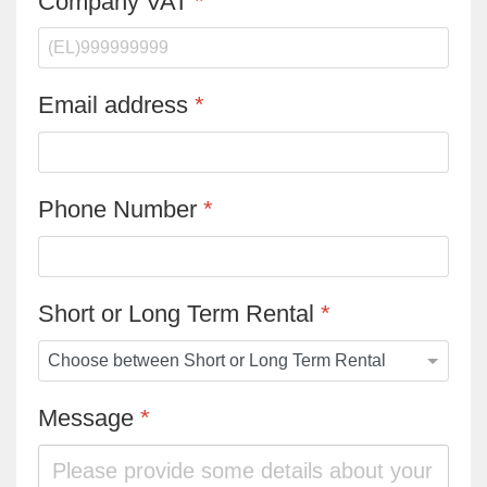
Company VAT
*
Email address
*
Phone Number
*
Short or Long Term Rental
*
Message
*