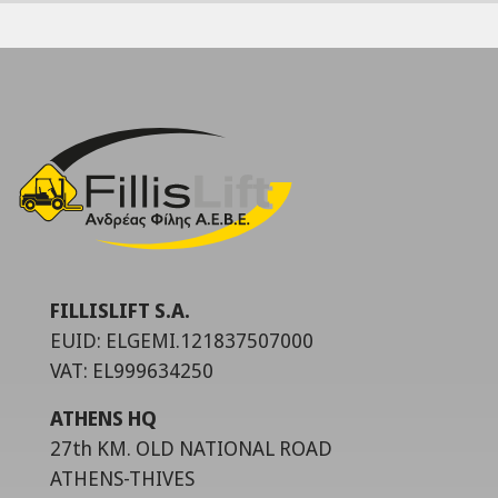
FILLISLIFT S.A.
EUID: ELGEMI.121837507000
VAT: EL999634250
ATHENS HQ
27th KM. OLD NATIONAL ROAD
ATHENS-THIVES