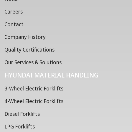
Careers
Contact
Company History
Quality Certifications
Our Services & Solutions
HYUNDAI MATERIAL HANDLING
3-Wheel Electric Forklifts
4-Wheel Electric Forklifts
Diesel Forklifts
LPG Forklifts