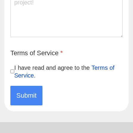
Turnstile
*
Terms of Service
*
I have read and agree to the
Terms of
Service.
Submit