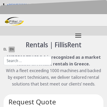
+302105555884
info@fillislift.gr
Mon-Fri: 08.00-17.30
Rentals | FillisRent
Select your language
EL
EN
ANDREAS FILLIS S.A is recognized as a market
Search
leader in forklift rentals in Greece.
With a fleet exceeding 1000 machines and backed
by expert technicians, we deliver tailored rental
solutions that best meet our clients’ needs.
Request Quote