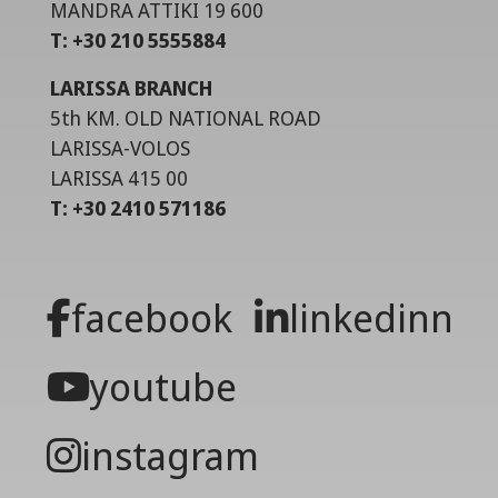
MANDRA ATTIKI 19 600
T: +30 210 5555884
LARISSA BRANCH
5th KM. OLD NATIONAL ROAD
LARISSA-VOLOS
LARISSA 415 00
T: +30 2410 571186
facebook
linkedinn
youtube
instagram