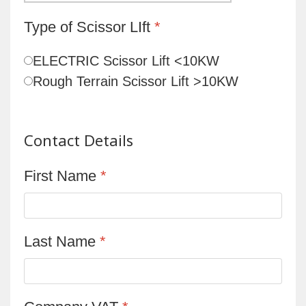
Type of Scissor LIft
*
ELECTRIC Scissor Lift <10KW
Rough Terrain Scissor Lift >10KW
Contact Details
First Name
*
Last Name
*