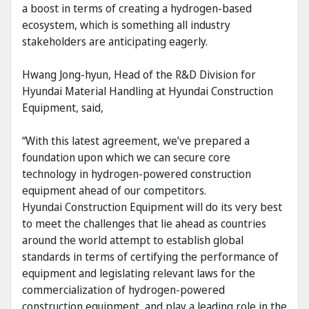
a boost in terms of creating a hydrogen-based
ecosystem, which is something all industry
stakeholders are anticipating eagerly.
Hwang Jong-hyun, Head of the R&D Division for
Hyundai Material Handling at Hyundai Construction
Equipment, said,
“With this latest agreement, we’ve prepared a
foundation upon which we can secure core
technology in hydrogen-powered construction
equipment ahead of our competitors.
Hyundai Construction Equipment will do its very best
to meet the challenges that lie ahead as countries
around the world attempt to establish global
standards in terms of certifying the performance of
equipment and legislating relevant laws for the
commercialization of hydrogen-powered
construction equipment, and play a leading role in the