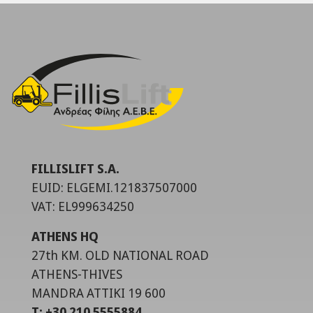
FILLISLIFT S.A.
EUID: ELGEMI.121837507000
VAT: EL999634250
ATHENS HQ
27th KM. OLD NATIONAL ROAD
ATHENS-THIVES
MANDRA ATTIKI 19 600
T: +30 210 5555884