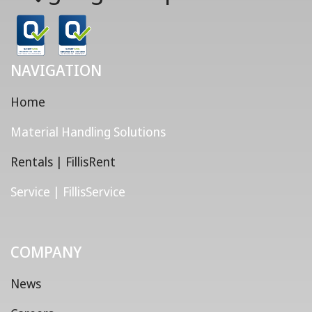
NAVIGATION
Home
Material Handling Solutions
Rentals | FillisRent
Service | FillisService
COMPANY
News