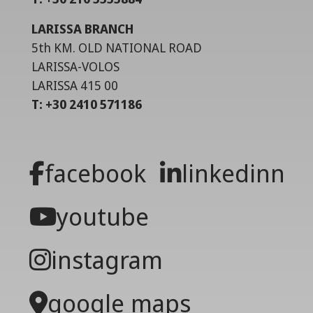
LARISSA BRANCH
5th KM. OLD NATIONAL ROAD
LARISSA-VOLOS
LARISSA 415 00
T: +30 2410 571186
facebook
linkedinn
youtube
instagram
google maps