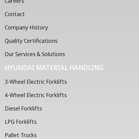
Careers
Contact
Company History
Quality Certifications
Our Services & Solutions
HYUNDAI MATERIAL HANDLING
3-Wheel Electric Forklifts
4-Wheel Electric Forklifts
Diesel Forklifts
LPG Forklifts
Pallet Trucks