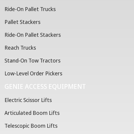
Ride-On Pallet Trucks
Pallet Stackers
Ride-On Pallet Stackers
Reach Trucks
Stand-On Tow Tractors
Low-Level Order Pickers
GENIE ACCESS EQUIPMENT
Electric Scissor Lifts
Articulated Boom Lifts
Telescopic Boom Lifts