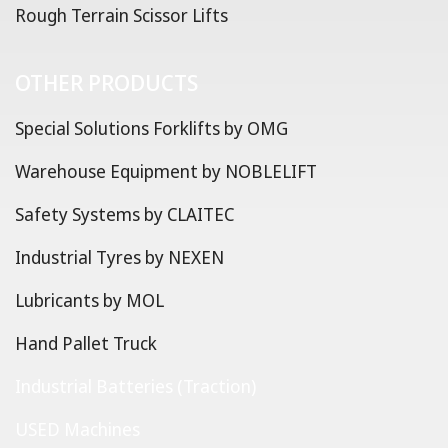
Rough Terrain Scissor Lifts
OTHER PRODUCTS
Special Solutions Forklifts by OMG
Warehouse Equipment by NOBLELIFT
Safety Systems by CLAITEC
Industrial Tyres by NEXEN
Lubricants by MOL
Hand Pallet Truck
Industrial Batteries (Traction)
USED Machines