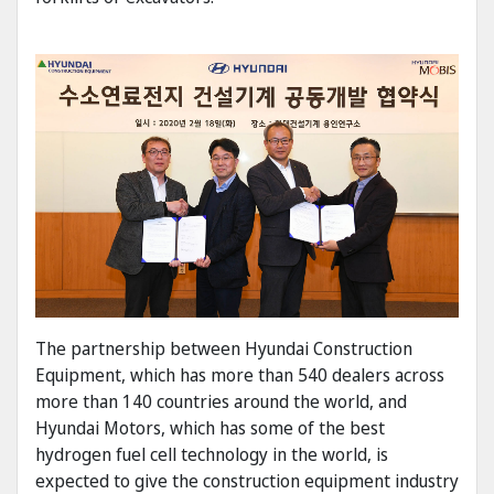
The partnership between Hyundai Construction
Equipment, which has more than 540 dealers across
more than 140 countries around the world, and
Hyundai Motors, which has some of the best
hydrogen fuel cell technology in the world, is
expected to give the construction equipment industry