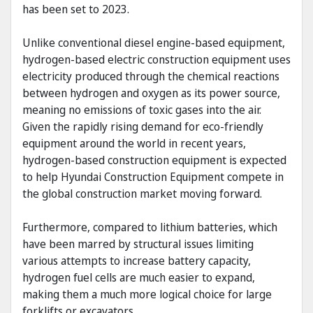
has been set to 2023.
Unlike conventional diesel engine-based equipment,
hydrogen-based electric construction equipment uses
electricity produced through the chemical reactions
between hydrogen and oxygen as its power source,
meaning no emissions of toxic gases into the air.
Given the rapidly rising demand for eco-friendly
equipment around the world in recent years,
hydrogen-based construction equipment is expected
to help Hyundai Construction Equipment compete in
the global construction market moving forward.
Furthermore, compared to lithium batteries, which
have been marred by structural issues limiting
various attempts to increase battery capacity,
hydrogen fuel cells are much easier to expand,
making them a much more logical choice for large
forklifts or excavators.