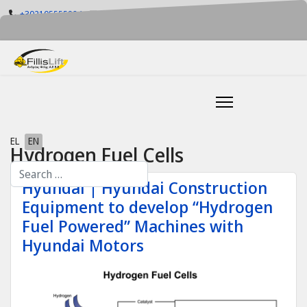
+302105555884
info@fillislift.gr
Mon-Fri: 08.00-17.30
Select your language
EL
EN
Hydrogen Fuel Cells
Search
Hyundai | Hyundai Construction
Equipment to develop “Hydrogen
Fuel Powered” Machines with
Hyundai Motors