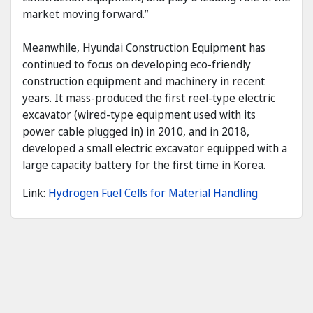
market moving forward.”
Meanwhile, Hyundai Construction Equipment has
continued to focus on developing eco-friendly
construction equipment and machinery in recent
years. It mass-produced the first reel-type electric
excavator (wired-type equipment used with its
power cable plugged in) in 2010, and in 2018,
developed a small electric excavator equipped with a
large capacity battery for the first time in Korea.
Link:
Hydrogen Fuel Cells for Material Handling