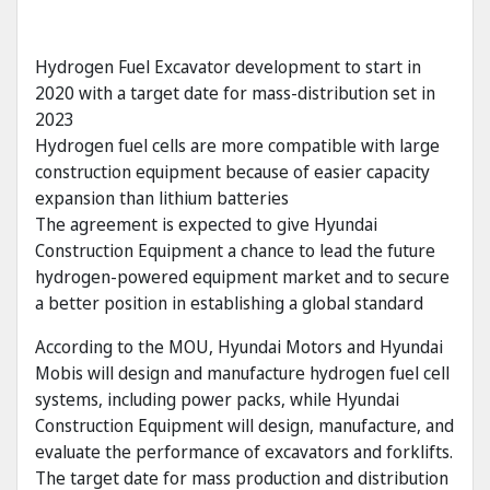
Hydrogen Fuel Excavator development to start in
2020 with a target date for mass-distribution set in
2023
Hydrogen fuel cells are more compatible with large
construction equipment because of easier capacity
expansion than lithium batteries
The agreement is expected to give Hyundai
Construction Equipment a chance to lead the future
hydrogen-powered equipment market and to secure
a better position in establishing a global standard
According to the MOU, Hyundai Motors and Hyundai
Mobis will design and manufacture hydrogen fuel cell
systems, including power packs, while Hyundai
Construction Equipment will design, manufacture, and
evaluate the performance of excavators and forklifts.
The target date for mass production and distribution